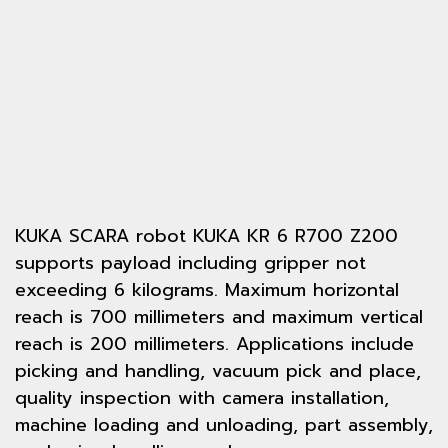
KUKA SCARA robot KUKA KR 6 R700 Z200
supports payload including gripper not
exceeding 6 kilograms. Maximum horizontal
reach is 700 millimeters and maximum vertical
reach is 200 millimeters. Applications include
picking and handling, vacuum pick and place,
quality inspection with camera installation,
machine loading and unloading, part assembly,