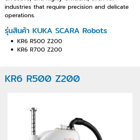
industries that require precision and delicate
operations.
รุ่นสินค้า KUKA SCARA Robots
KR6 R500 Z200
KR6 R700 Z200
KR6 R500 Z200