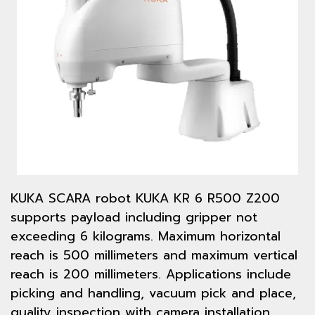
KUKA SCARA robot KUKA KR 6 R500 Z200
supports payload including gripper not
exceeding 6 kilograms. Maximum horizontal
reach is 500 millimeters and maximum vertical
reach is 200 millimeters. Applications include
picking and handling, vacuum pick and place,
quality inspection with camera installation,