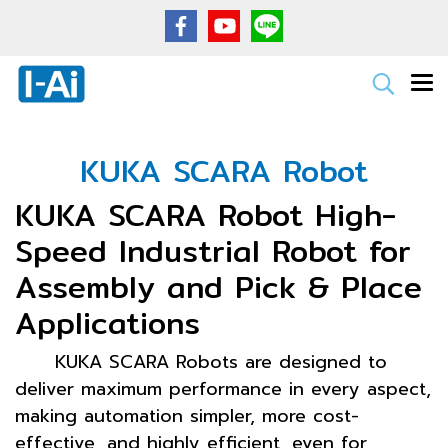
KUKA SCARA Robot
KUKA SCARA Robot High-
Speed Industrial Robot for
Assembly and Pick & Place
Applications
KUKA SCARA Robots are designed to
deliver maximum performance in every aspect,
making automation simpler, more cost-
effective, and highly efficient, even for