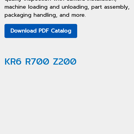
machine loading and unloading, part assembly,
packaging handling, and more.
Download PDF Catalog
KR6 R700 Z200