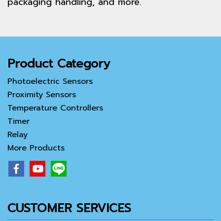
packaging handling, and more.
Product Category
Photoelectric Sensors
Proximity Sensors
Temperature Controllers
Timer
Relay
More Products
CUSTOMER SERVICES