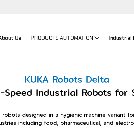
About Us
PRODUCTS AUTOMATION
Industrial
KUKA Robots Delta
Speed Industrial Robots for 
robots designed in a hygienic machine variant for
stries including food, pharmaceutical, and electron