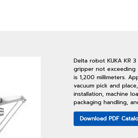
Delta robot KUKA KR 3
gripper not exceeding 
is 1,200 millimeters. Ap
vacuum pick and place,
installation, machine l
packaging handling, an
Download PDF Catal