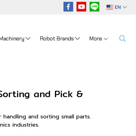
EN
 Machinery
Robot Brands
More
Sorting and Pick &
 handling and sorting small parts.
ics industries.