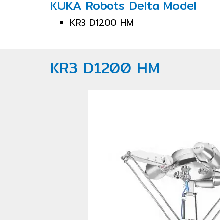
KUKA Robots Delta Model
KR3 D1200 HM
KR3 D1200 HM