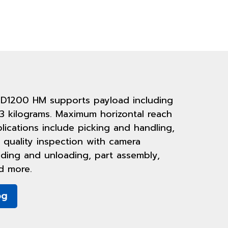
 D1200 HM supports payload including
3 kilograms. Maximum horizontal reach
plications include picking and handling,
 quality inspection with camera
oading and unloading, part assembly,
d more.
og