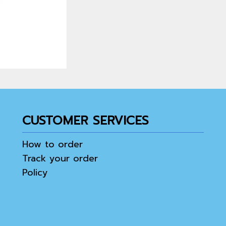
CUSTOMER SERVICES
How to order
Track your order
Policy