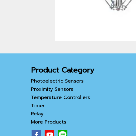
Product Category
Photoelectric Sensors
Proximity Sensors
Temperature Controllers
Timer
Relay
More Products