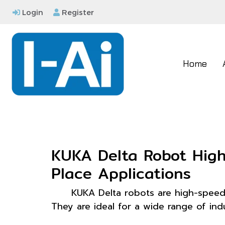
Login
Register
Home
KUKA Delta Robot High-
Place Applications
KUKA Delta robots are high-speed 
They are ideal for a wide range of indu