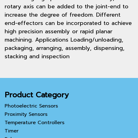
rotary axis can be added to the joint-end to
increase the degree of freedom. Different
end-effectors can be incorporated to achieve
high precision assembly or rapid planar
machining. Applications Loading/unloading,
packaging, arranging, assembly, dispensing,
stacking and inspection
Product Category
Photoelectric Sensors
Proximity Sensors
Temperature Controllers
Timer