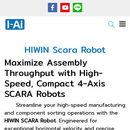
HIWIN Scara Robot
Maximize Assembly
Throughput with High-
Speed, Compact 4-Axis
SCARA Robots
Streamline your high-speed manufacturing
and component sorting operations with the
HIWIN SCARA Robot
. Engineered for
exceptional horizontal velocity and precise