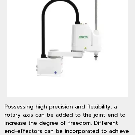
Possessing high precision and flexibility, a
rotary axis can be added to the joint-end to
increase the degree of freedom. Different
end-effectors can be incorporated to achieve