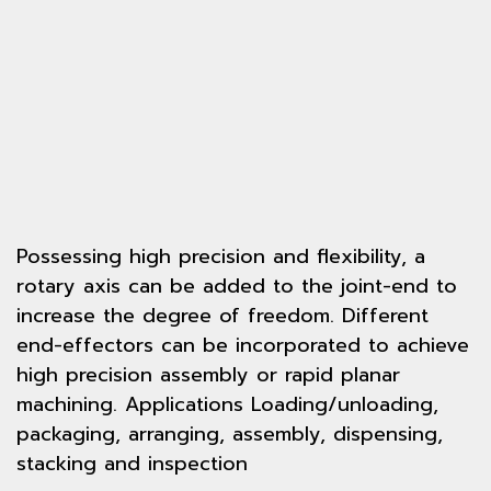
Possessing high precision and flexibility, a
rotary axis can be added to the joint-end to
increase the degree of freedom. Different
end-effectors can be incorporated to achieve
high precision assembly or rapid planar
machining. Applications Loading/unloading,
packaging, arranging, assembly, dispensing,
stacking and inspection