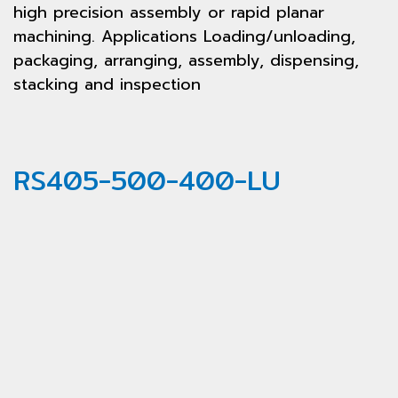
high precision assembly or rapid planar
machining. Applications Loading/unloading,
packaging, arranging, assembly, dispensing,
stacking and inspection
RS405-500-400-LU