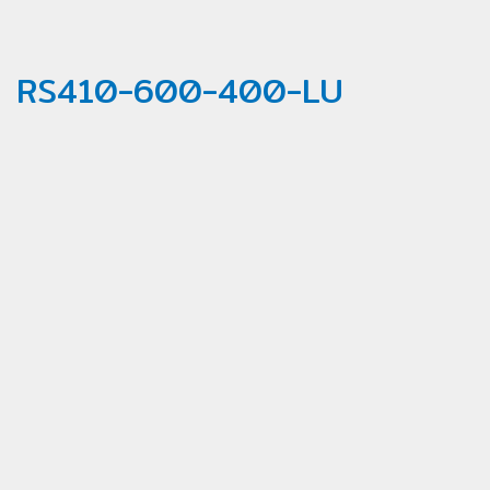
RS410-600-400-LU