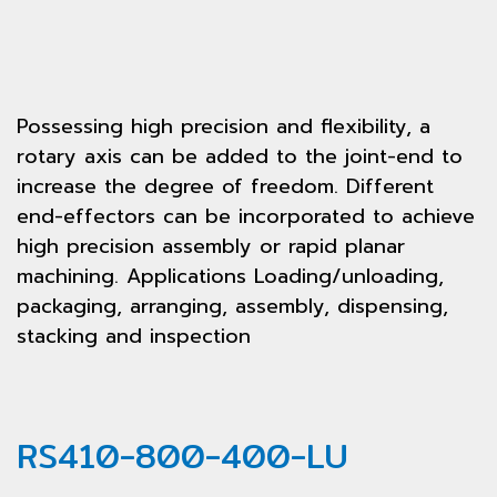
Possessing high precision and flexibility, a
rotary axis can be added to the joint-end to
increase the degree of freedom. Different
end-effectors can be incorporated to achieve
high precision assembly or rapid planar
machining. Applications Loading/unloading,
packaging, arranging, assembly, dispensing,
stacking and inspection
RS410-800-400-LU