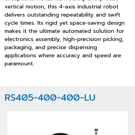
vertical motion, this 4-axis industrial robot
delivers outstanding repeatability and swift
cycle times. Its rigid yet space-saving design
makes it the ultimate automated solution for
electronics assembly, high-precision picking,
packaging, and precise dispensing
applications where accuracy and speed are
paramount.
RS405-400-400-LU