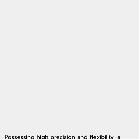
Possessing high precision and flexibility, a