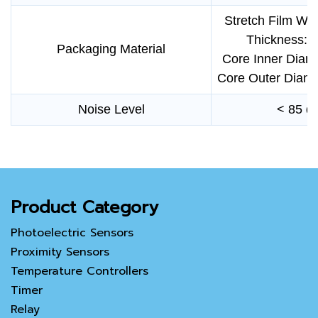
Stretch Film Wi
Thickness: 
Packaging Material
Core Inner Diam
Core Outer Diam
Noise Level
< 85 d
Product Category
Photoelectric Sensors
Proximity Sensors
Temperature Controllers
Timer
Relay