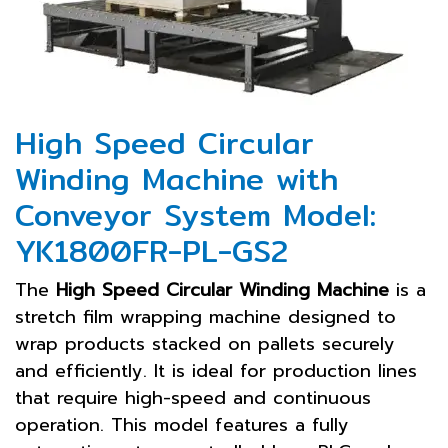
High Speed Circular
Winding Machine with
Conveyor System Model:
YK1800FR-PL-GS2
The
High Speed Circular Winding Machine
is a
stretch film wrapping machine designed to
wrap products stacked on pallets securely
and efficiently. It is ideal for production lines
that require high-speed and continuous
operation. This model features a fully