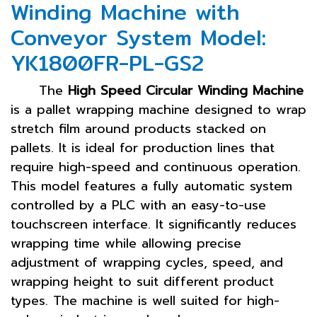
Winding Machine with
Conveyor System Model:
YK1800FR-PL-GS2
The
High Speed Circular Winding Machine
is a pallet wrapping machine designed to wrap
stretch film around products stacked on
pallets. It is ideal for production lines that
require high-speed and continuous operation.
This model features a fully automatic system
controlled by a PLC with an easy-to-use
touchscreen interface. It significantly reduces
wrapping time while allowing precise
adjustment of wrapping cycles, speed, and
wrapping height to suit different product
types. The machine is well suited for high-