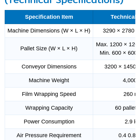
Specification Item
Technical 
Machine Dimensions (W × L × H)
3290 × 2780 
Max. 1200 × 120
Pallet Size (W × L × H)
Min. 600 × 600
Conveyor Dimensions
3200 × 1450 
Machine Weight
4,000 
Film Wrapping Speed
260 m
Wrapping Capacity
60 pallets
Power Consumption
2.9 k
Air Pressure Requirement
0.4 0.8