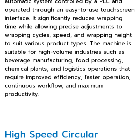
automatic system controlled by a PLC and
operated through an easy-to-use touchscreen
interface. It significantly reduces wrapping
time while allowing precise adjustments to
wrapping cycles, speed, and wrapping height
to suit various product types. The machine is
suitable for high-volume industries such as
beverage manufacturing, food processing,
chemical plants, and logistics operations that
require improved efficiency, faster operation,
continuous workflow, and maximum
productivity.
High Speed Circular