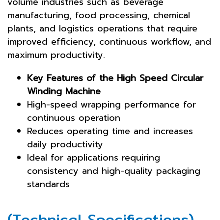
volume industries such as beverage
manufacturing, food processing, chemical
plants, and logistics operations that require
improved efficiency, continuous workflow, and
maximum productivity.
Key Features of the High Speed Circular
Winding Machine
High-speed wrapping performance for
continuous operation
Reduces operating time and increases
daily productivity
Ideal for applications requiring
consistency and high-quality packaging
standards
(Technical Specifications)