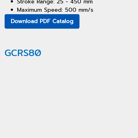
Stroke Range: 25 - 450 mm
Maximum Speed: 500 mm/s
Download PDF Catalog
GCRS80