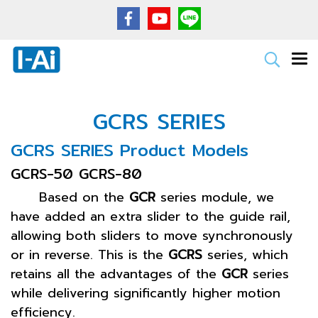
GCRS SERIES
GCRS SERIES Product Models
GCRS-50 GCRS-80
Based on the
GCR
series module, we
have added an extra slider to the guide rail,
allowing both sliders to move synchronously
or in reverse. This is the
GCRS
series, which
retains all the advantages of the
GCR
series
while delivering significantly higher motion
efficiency.