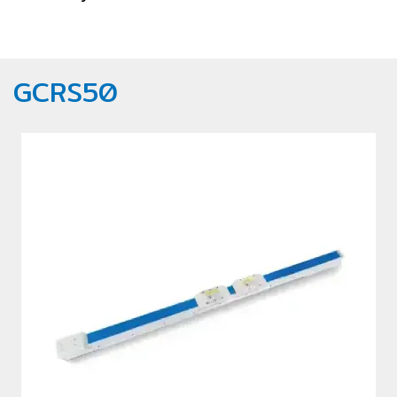
GCRS50