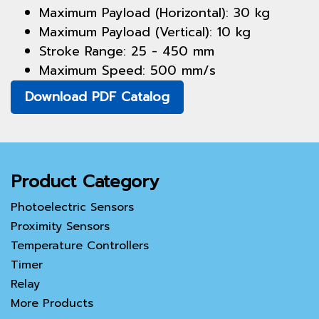
Maximum Payload (Horizontal): 30 kg
Maximum Payload (Vertical): 10 kg
Stroke Range: 25 - 450 mm
Maximum Speed: 500 mm/s
Download PDF Catalog
Product Category
Photoelectric Sensors
Proximity Sensors
Temperature Controllers
Timer
Relay
More Products