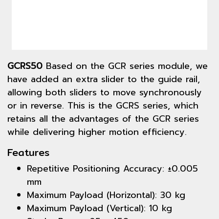
GCRS50
Based on the GCR series module, we
have added an extra slider to the guide rail,
allowing both sliders to move synchronously
or in reverse. This is the GCRS series, which
retains all the advantages of the GCR series
while delivering higher motion efficiency.
Features
Repetitive Positioning Accuracy: ±0.005
mm
Maximum Payload (Horizontal): 30 kg
Maximum Payload (Vertical): 10 kg