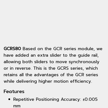
GCRS80
Based on the GCR series module, we
have added an extra slider to the guide rail,
allowing both sliders to move synchronously
or in reverse. This is the GCRS series, which
retains all the advantages of the GCR series
while delivering higher motion efficiency.
Features
Repetitive Positioning Accuracy: ±0.005
mm