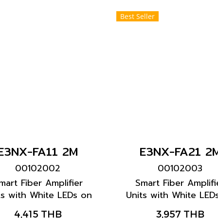
Best Seller
E3NX-FA11 2M
E3NX-FA21 2
00102002
00102003
mart Fiber Amplifier
Smart Fiber Amplifi
ts with White LEDs on
Units with White LED
ck display characters
black display charac
4,415 THB
3,957 THB