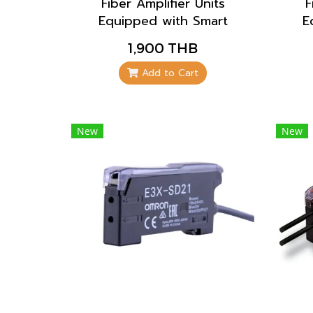
Fiber Amplifier Units
F
Equipped with Smart
E
Tuning, which
1,900 THB
automatically configures
aut
the settings to their
t
Add to Cart
optimum values with the
opt
press of a single button,
pre
enables anyone to
New
New
configure the settings
co
easily