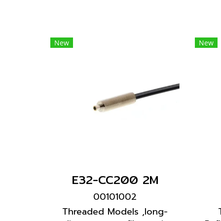
New
New
E32-CC200 2M
00101002
Threaded Models ,long-