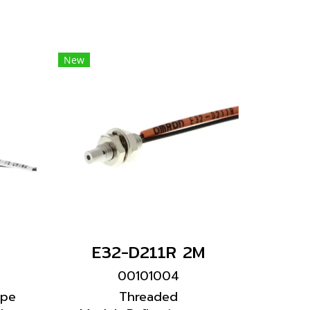
New
E32-D211R 2M
00101004
ype
Threaded