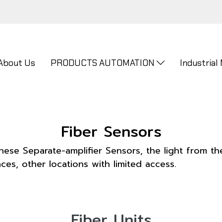
About Us
PRODUCTS AUTOMATION
Industrial
Fiber Sensors
hese Separate-amplifier Sensors, the light from the
ces, other locations with limited access.
Fiber Units