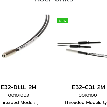
New
E32-D11L 2M
E32-C31 2M
00101003
00101001
Threaded Models ,
Threaded Models t