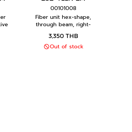
00101008
ber
Fiber unit hex-shape,
ive
through beam, right-
ion
angle model prevents
3,350 THB
time
snagging on the cable
because the cable runs
Out of stock
along the mounting
surface.