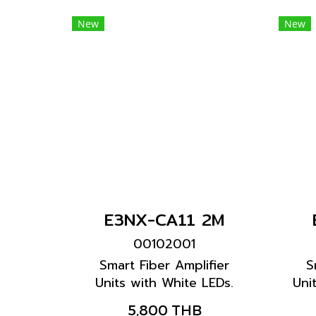
New
New
E3NX-CA11 2M
00102001
Smart Fiber Amplifier
S
Units with White LEDs.
Uni
High Color discrimination
bla
5,800 THB