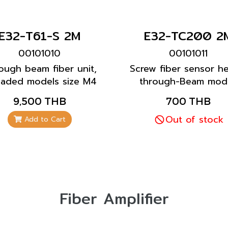
E32-T61-S 2M
E32-TC200 2
00101010
00101011
ough beam fiber unit,
Screw fiber sensor h
eaded models size M4
through-Beam mode
type
Long sensor lifetime
9,500 THB
700 THB
all general applicati
Out of stock
Add to Cart
Fiber Amplifier