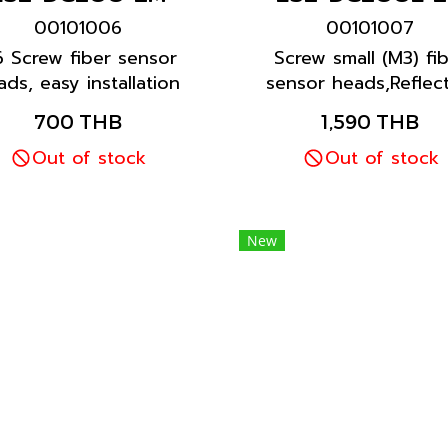
00101006
00101007
 Screw fiber sensor
Screw small (M3) fi
ads, easy installation
sensor heads,Reflect
 long sensor lifetime
model, easy installat
700 THB
1,590 THB
for all general
and long sensor life
applications
Out of stock
for all general
Out of stock
applications
New