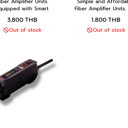
iber Amplifier Units
Simple and Afforda
quipped with Smart
Fiber Amplifier Units.
Tuning, which
the one-key one-func
3,800 THB
1,800 THB
omatically configures
feature for quick, e
he settings to their
Out of stock
operation with Ba
Out of stock
imum values with the
Display and Adjust
ss of a single button,
Setting.
enables anyone to
nfigure the settings
easily