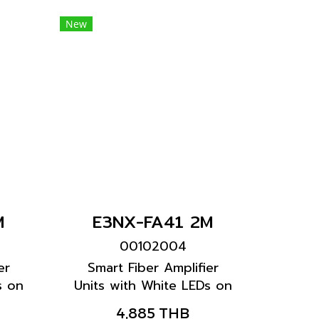
New
M
E3NX-FA41 2M
00102004
er
Smart Fiber Amplifier
s on
Units with White LEDs on
ters
black display characters
4,885 THB