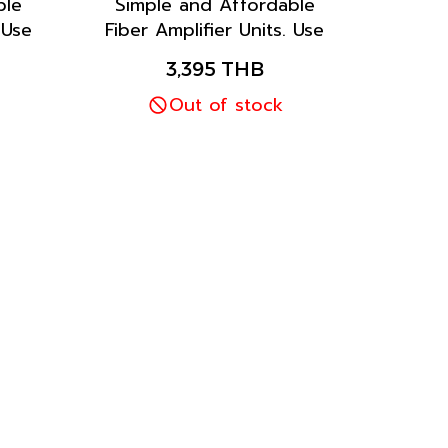
ble
Simple and Affordable
 Use
Fiber Amplifier Units. Use
tion
the one-key one-function
3,395 THB
asy
feature for quick, easy
r
operation with Bar
Out of stock
er
Display and Adjuster
Setting.