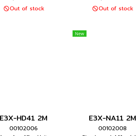
 high visibility. Ultra-
for high visibility. Ul
sy setup with Smart
Out of stock
easy setup with Sm
Out of stock
Tuning with a light
Tuning with a ligh
ntensity adjustment
intensity adjustme
ange expanded 20
range expanded 
New
times.
times.
E3X-HD41 2M
E3X-NA11 2M
00102006
00102008