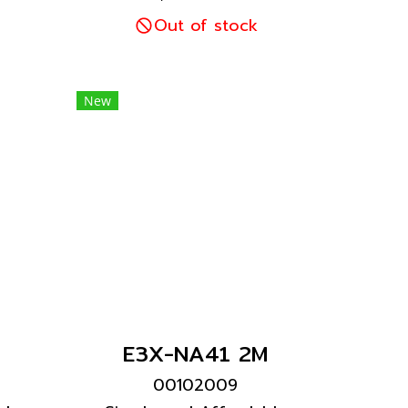
tra-
for high visibility. Ultra-
art
easy setup with Smart
Out of stock
t
Tuning with a light
nt
intensity adjustment
20
range expanded 20
New
times.
E3X-NA41 2M
00102009