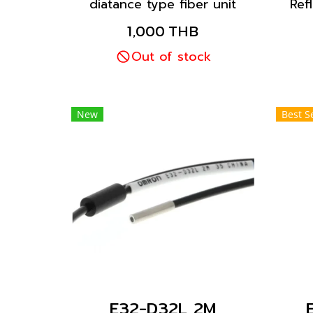
diatance type fiber unit
Ref
with a coaxial cable. The
w
1,000 THB
installation is standard,
d
these fiber units are
Out of stock
mounted into a hole
drilled in a bracket and
secured with nuts.
New
Best Se
E32-D32L 2M