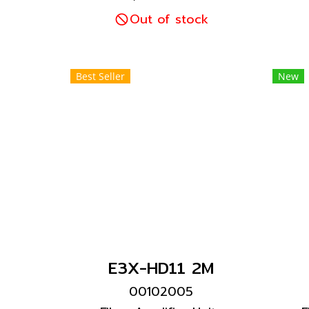
capability Existing
for
General-purpose Fiber
Out of stock
ea
Units can be connected.
i
r
Best Seller
New
E3X-HD11 2M
00102005