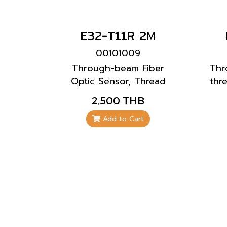
E32-T11R 2M
00101009
Through-beam Fiber
Thr
Optic Sensor, Thread
thr
Model, Standard
2,500 THB
Installation By mounting
to existing mounting
Add to Cart
plate or drilled holes