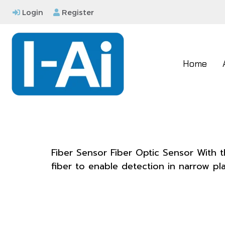
Login
Register
Home
Fiber Sensor Fiber Optic Sensor With t
fiber to enable detection in narrow pla