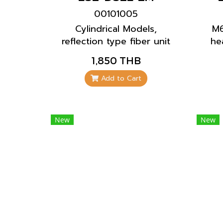
00101005
Cylindrical Models,
M6
reflection type fiber unit
he
with a coaxial cable. The
and
1,850 THB
installation is standard
can be installed in a
Add to Cart
limited space.
New
New