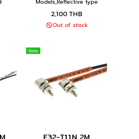
d
Models,Reflective type
iber
fiber unit. Installation as
2,100 THB
to a
standard installed inside
cket
the drilled hole and fixed
Out of stock
ts.
with nut.
New
2M
E32-T11N 2M