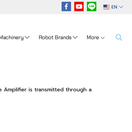
EN
 Machinery
Robot Brands
More
 Amplifier is transmitted through a