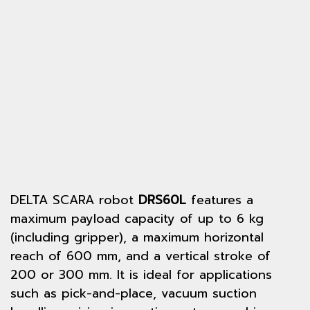
DELTA SCARA robot
DRS60L
features a
maximum payload capacity of up to 6 kg
(including gripper), a maximum horizontal
reach of 600 mm, and a vertical stroke of
200 or 300 mm. It is ideal for applications
such as pick-and-place, vacuum suction