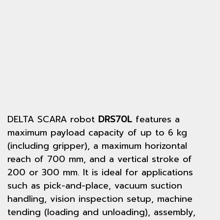
DELTA SCARA robot
DRS70L
features a
maximum payload capacity of up to 6 kg
(including gripper), a maximum horizontal
reach of 700 mm, and a vertical stroke of
200 or 300 mm. It is ideal for applications
such as pick-and-place, vacuum suction
handling, vision inspection setup, machine
tending (loading and unloading), assembly,