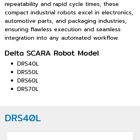
repeatability and rapid cycle times, these
compact industrial robots excel in electronics,
automotive parts, and packaging industries,
ensuring flawless execution and seamless
integration into any automated workflow.
Delta SCARA Robot Model
DRS40L
DRS50L
DRS60L
DRS70L
DRS40L