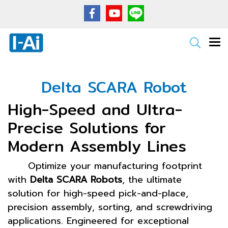
Delta SCARA Robot
High-Speed and Ultra-
Precise Solutions for
Modern Assembly Lines
Optimize your manufacturing footprint
with
Delta SCARA Robots
, the ultimate
solution for high-speed pick-and-place,
precision assembly, sorting, and screwdriving
applications. Engineered for exceptional