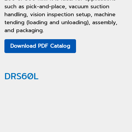
such as pick-and-place, vacuum suction
handling, vision inspection setup, machine
tending (loading and unloading), assembly,
and packaging.
Download PDF Catalog
DRS60L