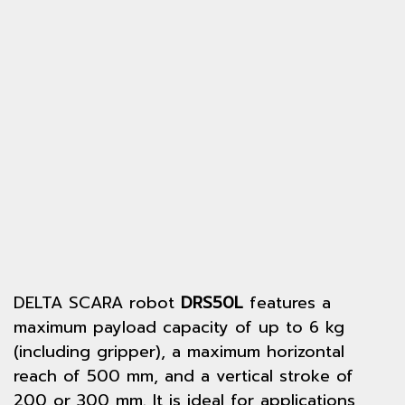
DELTA SCARA robot
DRS50L
features a
maximum payload capacity of up to 6 kg
(including gripper), a maximum horizontal
reach of 500 mm, and a vertical stroke of
200 or 300 mm. It is ideal for applications