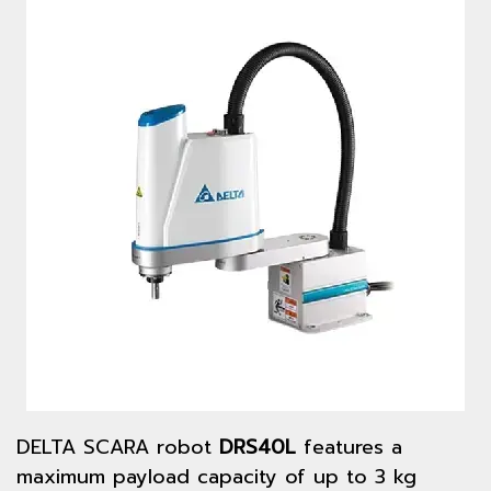
DELTA SCARA robot
DRS40L
features a
maximum payload capacity of up to 3 kg