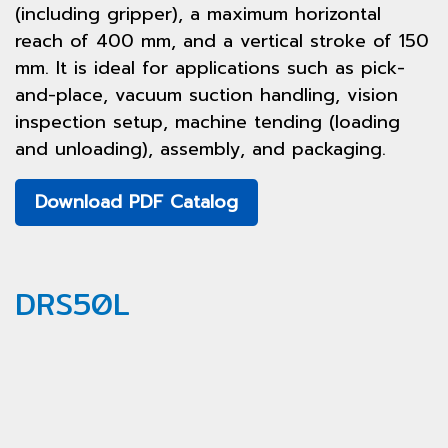
(including gripper), a maximum horizontal
reach of 400 mm, and a vertical stroke of 150
mm. It is ideal for applications such as pick-
and-place, vacuum suction handling, vision
inspection setup, machine tending (loading
and unloading), assembly, and packaging.
Download PDF Catalog
DRS50L