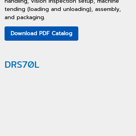
handling, vision inspection setup, machine
tending (loading and unloading), assembly,
and packaging.
Download PDF Catalog
DRS70L