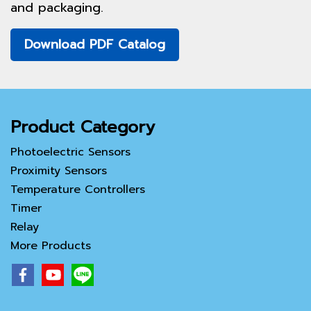
and packaging.
Download PDF Catalog
Product Category
Photoelectric Sensors
Proximity Sensors
Temperature Controllers
Timer
Relay
More Products