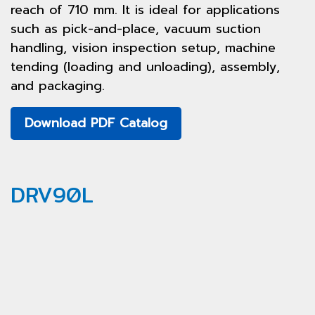
reach of 710 mm. It is ideal for applications
such as pick-and-place, vacuum suction
handling, vision inspection setup, machine
tending (loading and unloading), assembly,
and packaging.
Download PDF Catalog
DRV90L