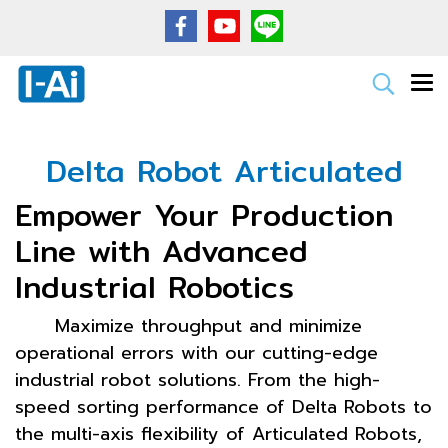
Delta Robot Articulated
Empower Your Production
Line with Advanced
Industrial Robotics
Maximize throughput and minimize
operational errors with our cutting-edge
industrial robot solutions. From the high-
speed sorting performance of Delta Robots to
the multi-axis flexibility of Articulated Robots,