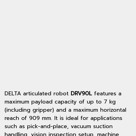
DELTA articulated robot
DRV90L
features a
maximum payload capacity of up to 7 kg
(including gripper) and a maximum horizontal
reach of 909 mm. It is ideal for applications
such as pick-and-place, vacuum suction
handling, vision inspection setup, machine