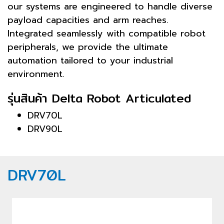
our systems are engineered to handle diverse
payload capacities and arm reaches.
Integrated seamlessly with compatible robot
peripherals, we provide the ultimate
automation tailored to your industrial
environment.
รุ่นสินค้า Delta Robot Articulated
DRV70L
DRV90L
DRV70L