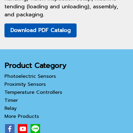
tending (loading and unloading), assembly,
and packaging.
Download PDF Catalog
Product Category
Photoelectric Sensors
Proximity Sensors
Temperature Controllers
Timer
Relay
More Products