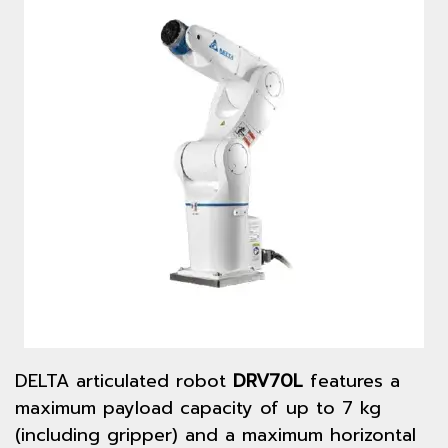
DELTA articulated robot
DRV70L
features a
maximum payload capacity of up to 7 kg
(including gripper) and a maximum horizontal