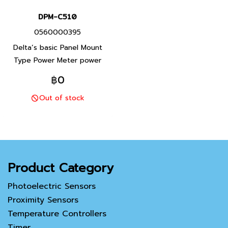
DPM-C510
0560000395
Delta’s basic Panel Mount
Type Power Meter power
meter DPM-C510 is capable
฿0
of various electrical
Out of stock
measurements and
communication. The DPM-
C510 is an excellent entry
level solution for basic
application.
Product Category
Photoelectric Sensors
Proximity Sensors
Temperature Controllers
Timer