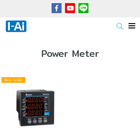
Power Meter
Best Seller