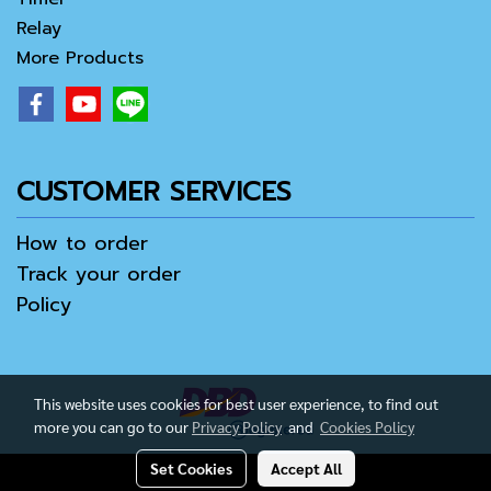
Relay
More Products
CUSTOMER SERVICES
How to order
Track your order
Policy
This website uses cookies for best user experience, to find out
more you can go to our
Privacy Policy
and
Cookies Policy
Set Cookies
Accept All
Copy right by IamAll