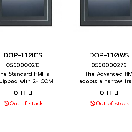
DOP-110CS
DOP-110WS
0560000213
0560000279
he Standard HMI is
The Advanced HM
uipped with 2+ COM
adopts a narrow fr
ports to meet most
and wide screen des
0 THB
0 THB
stomer requirements.
It is equipped with 
Out of stock
than one COM port 
Out of stock
an Ethernet port.
Featuring a multiling
input function, it pro