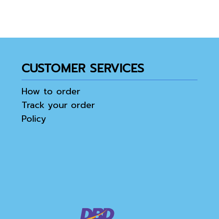
CUSTOMER SERVICES
How to order
Track your order
Policy