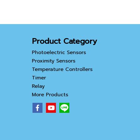
an Ethernet port.
Featuring a multilingual
input function, it provides
easy operation for global
customers.
Product Category
Photoelectric Sensors
Proximity Sensors
Temperature Controllers
Timer
Relay
More Products