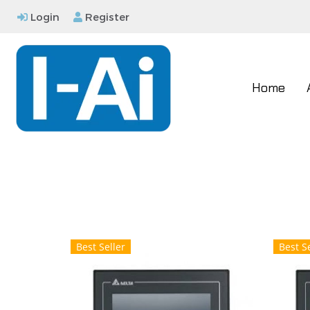
Login
Register
Home
Best Seller
Best Se