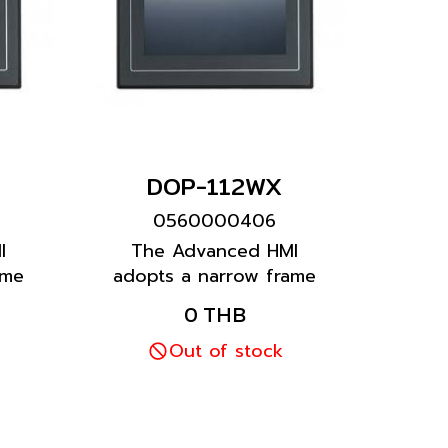
DOP-112WX
0560000406
I
The Advanced HMI
ame
adopts a narrow frame
ign.
and wide screen design.
0 THB
more
It is equipped with more
and
than one COM port and
Out of stock
an Ethernet port.
ual
Featuring a multilingual
vides
input function, it provides