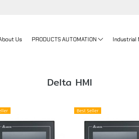
About Us
PRODUCTS AUTOMATION
Industrial
Delta HMI
ller
Best Seller