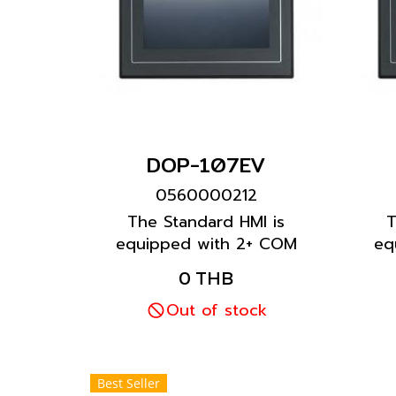
DOP-107EV
0560000212
The Standard HMI is
T
equipped with 2+ COM
eq
ports to meet most
0 THB
customer requirements.
cu
The Standard Ethernet
Out of stock
Type offers an Ethernet
port for fast connection
with other equipment.
Best Seller