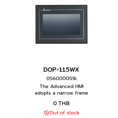
DOP-115WX
0560000516
The Advanced HMI
adopts a narrow frame
and wide screen design.
0 THB
It is equipped with more
than one COM port and
Out of stock