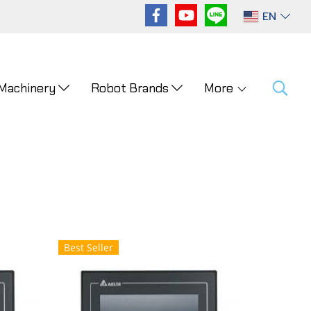
EN
 Machinery
Robot Brands
More
Best Seller