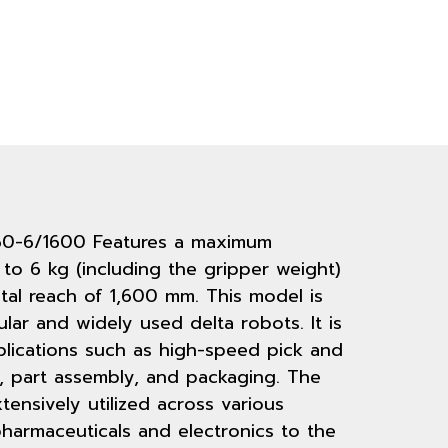
60-6/1600 Features a maximum
to 6 kg (including the gripper weight)
al reach of 1,600 mm. This model is
ar and widely used delta robots. It is
plications such as high-speed pick and
, part assembly, and packaging. The
tensively utilized across various
harmaceuticals and electronics to the