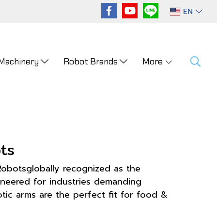
EN
 Machinery
Robot Brands
More
ts
Robotsglobally recognized as the
ineered for industries demanding
ic arms are the perfect fit for food &