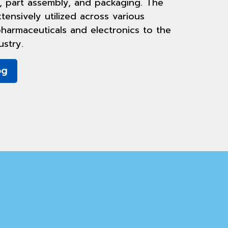
, part assembly, and packaging. The
tensively utilized across various
harmaceuticals and electronics to the
stry.
og