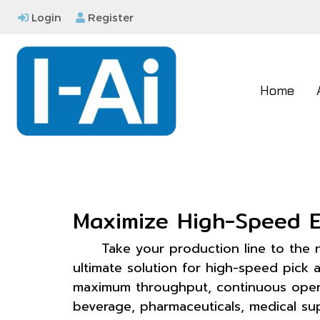
Login
Register
Home
Maximize High-Speed E
Take your production line to the 
ultimate solution for high-speed pick
maximum throughput, continuous operat
beverage, pharmaceuticals, medical sup