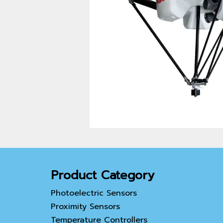
Product Category
Photoelectric Sensors
Proximity Sensors
Temperature Controllers