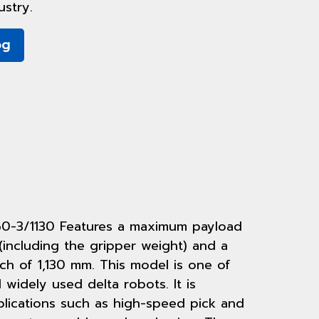
stry.
og
60-3/1130 Features a maximum payload
(including the gripper weight) and a
ch of 1,130 mm. This model is one of
widely used delta robots. It is
plications such as high-speed pick and