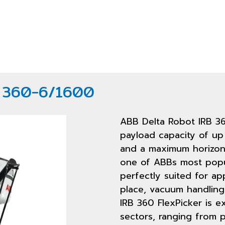
B 360-6/1600
ABB Delta Robot IRB 3
payload capacity of up 
and a maximum horizont
one of ABBs most popul
perfectly suited for ap
place, vacuum handling
IRB 360 FlexPicker is ex
sectors, ranging from p