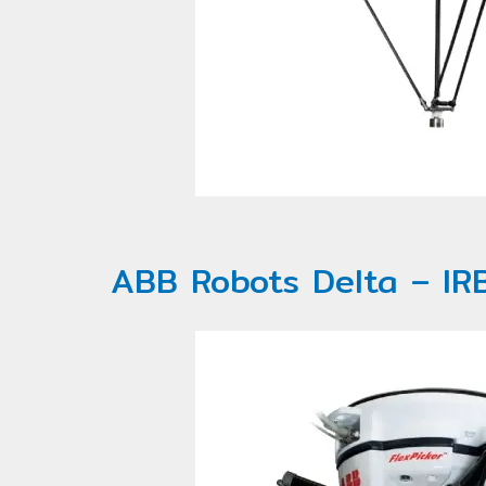
ABB Robots Delta – IR