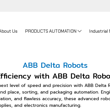
About Us
PRODUCTS AUTOMATION
Industrial
ABB Delta Robots
fficiency with ABB Delta Robo
next level of speed and precision with ABB Delta 
 and place, sorting, and packaging automation. Eng
ion, and flawless accuracy, these advanced robot
plies, and electronics manufacturing.