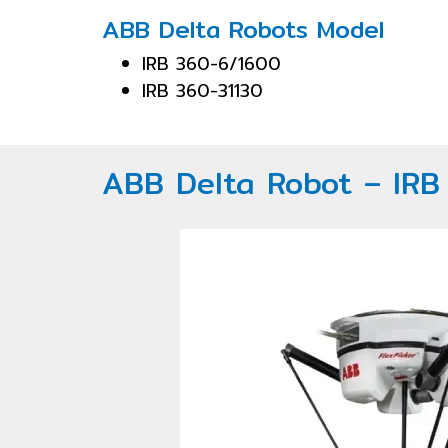
ABB Delta Robots Model
IRB 360-6/1600
IRB 360-31130
ABB Delta Robot – IR