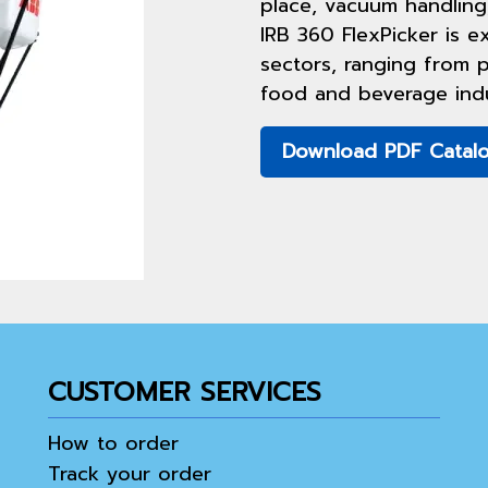
place, vacuum handling
IRB 360 FlexPicker is ex
sectors, ranging from p
food and beverage indu
Download PDF Catal
CUSTOMER SERVICES
How to order
Track your order