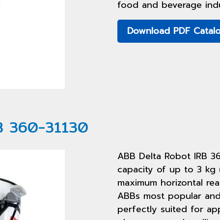
food and beverage indu
Download PDF Catal
B 360-31130
ABB Delta Robot IRB 3
capacity of up to 3 kg 
maximum horizontal rea
ABBs most popular and 
perfectly suited for ap