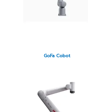
GoFa Cobot