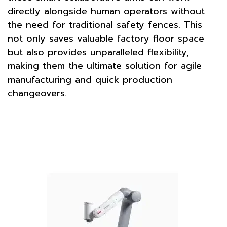
directly alongside human operators without
the need for traditional safety fences. This
not only saves valuable factory floor space
but also provides unparalleled flexibility,
making them the ultimate solution for agile
manufacturing and quick production
changeovers.