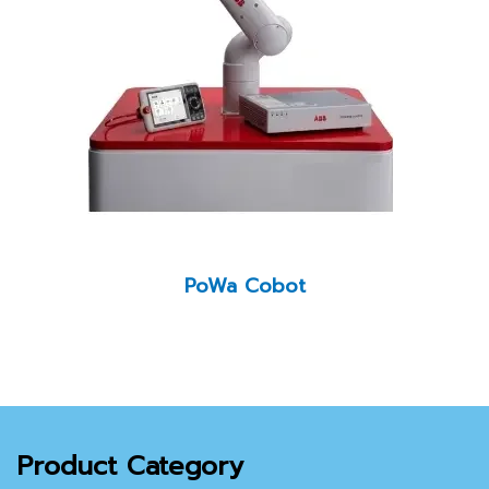
PoWa Cobot
Product Category