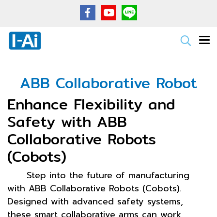
ABB Collaborative Robot
Enhance Flexibility and
Safety with ABB
Collaborative Robots
(Cobots)
Step into the future of manufacturing
with ABB Collaborative Robots (Cobots).
Designed with advanced safety systems,
these smart collaborative arms can work