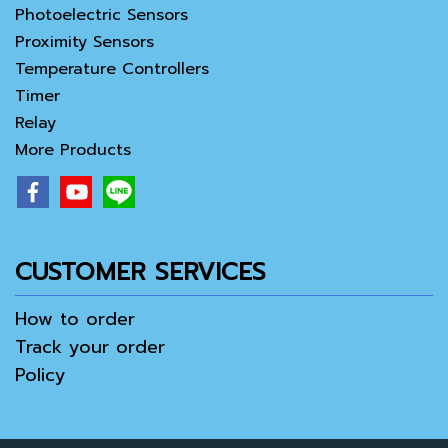
Photoelectric Sensors
Proximity Sensors
Temperature Controllers
Timer
Relay
More Products
CUSTOMER SERVICES
How to order
Track your order
Policy